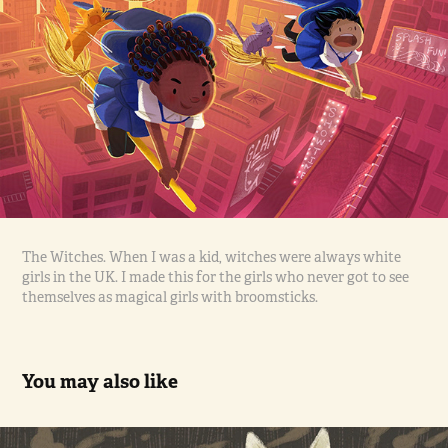
The Witches. When I was a kid, witches were always white
girls in the UK. I made this for the girls who never got to see
themselves as magical girls with broomsticks.
You may also like