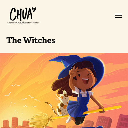
The Witches