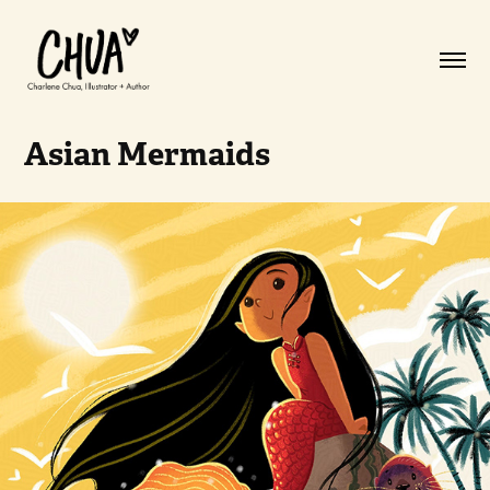
Asian Mermaids