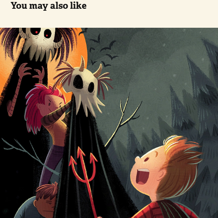
You may also like
Halloween Monster