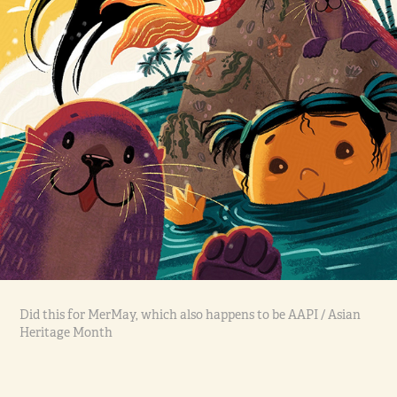
Did this for MerMay, which also happens to be AAPI / Asian
Heritage Month