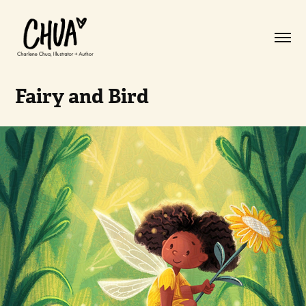
Fairy and Bird