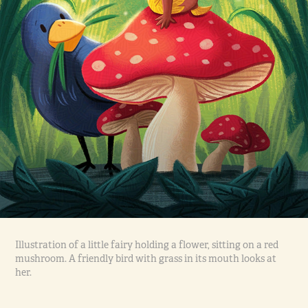
Illustration of a little fairy holding a flower, sitting on a red
mushroom. A friendly bird with grass in its mouth looks at
her.