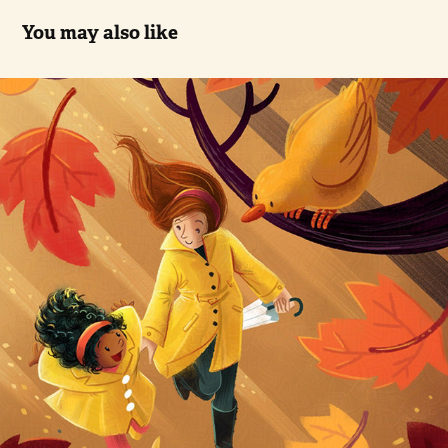
You may also like
Walk in Fall