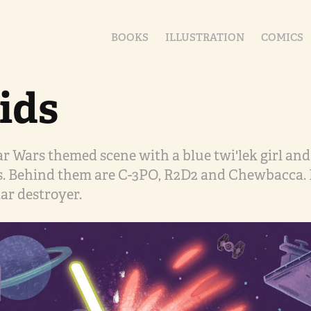
BOOKS
ILLUSTRATION
COMICS
ids
tar Wars themed scene with a blue twi'lek girl a
s. Behind them are C-3PO, R2D2 and Chewbacca. 
tar destroyer.