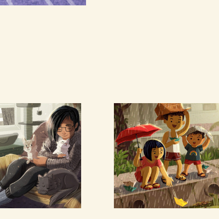
lf with 
Paper Boats
ts