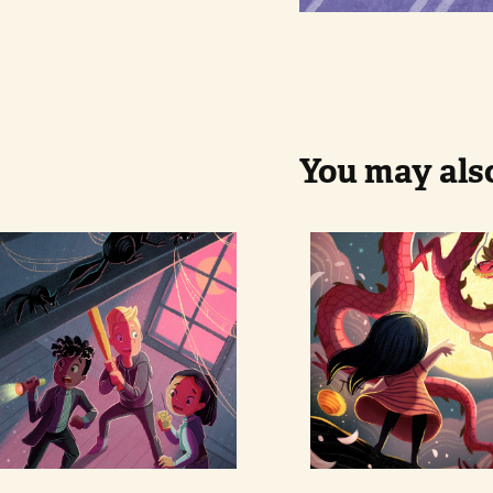
You may also
Ghosthunters
Mid autum
festival 
dragon