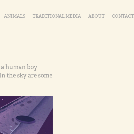
ANIMALS
TRADITIONAL MEDIA
ABOUT
CONTACT
nd a human boy
In the sky are some