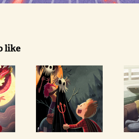
 like
n 
Halloween 
Se
Monster
Ca