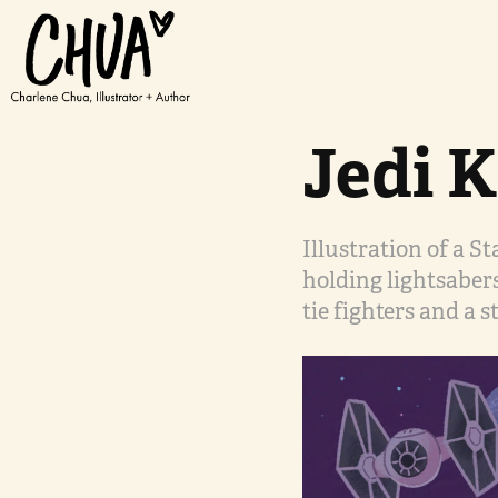
Jedi K
Illustration of a S
holding lightsaber
tie fighters and a s