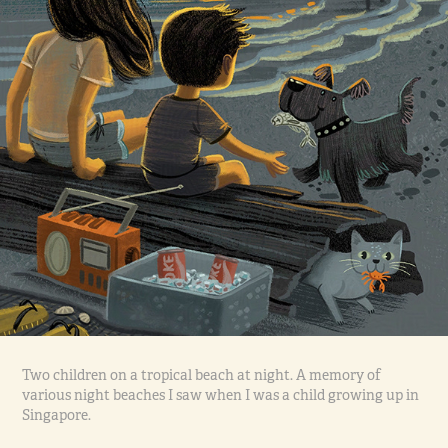
Two children on a tropical beach at night. A memory of
various night beaches I saw when I was a child growing up in
Singapore.