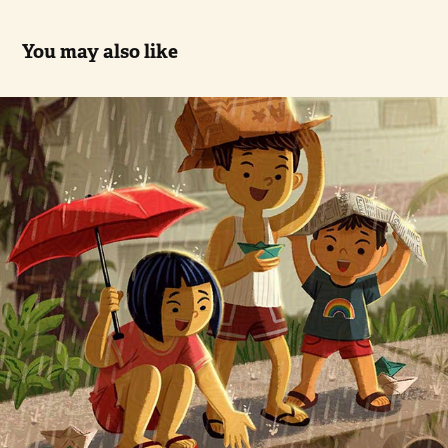
You may also like
Paper Boats