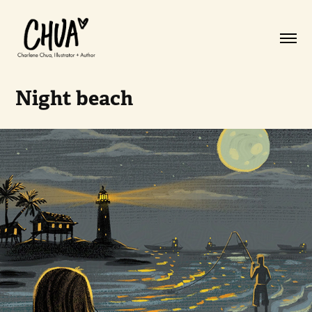
Night beach