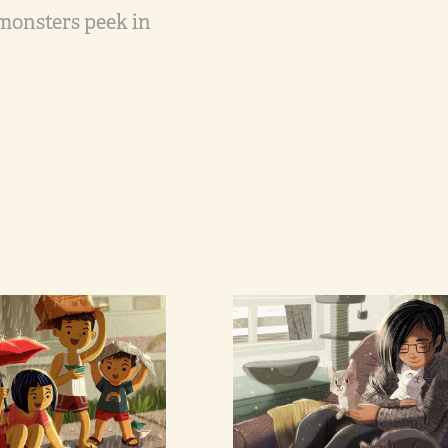
 monsters peek in
per Boats
Self with 
Cats