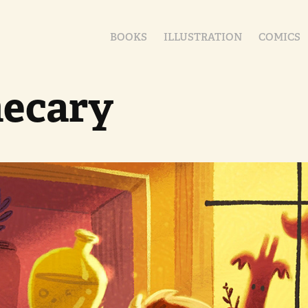
BOOKS
ILLUSTRATION
COMICS
ecary