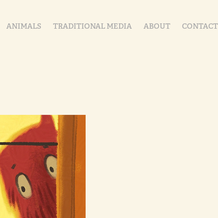
ANIMALS
TRADITIONAL MEDIA
ABOUT
CONTACT