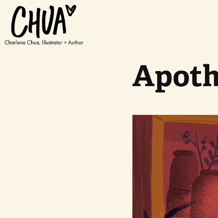
Apoth