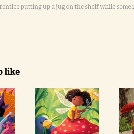
prentice putting up a jug on the shelf while some
 like
Fairy and 
Pa
Bird