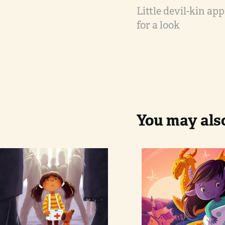
Little devil-kin ap
for a look
You may also
The 
Girl and 
Donation
dragons