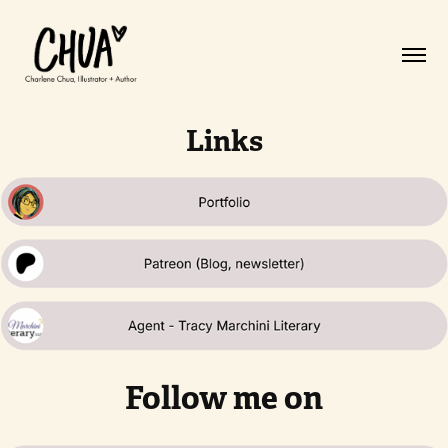
Links
Follow me on