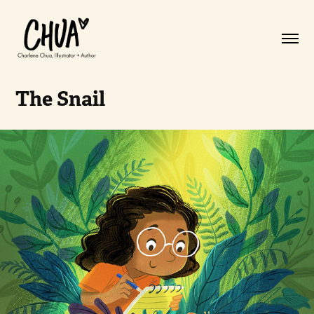
The Snail