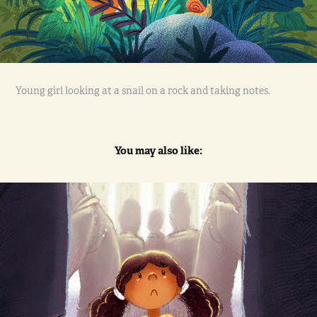
Young girl looking at a snail on a rock and taking notes.
You may also like:
The Donation