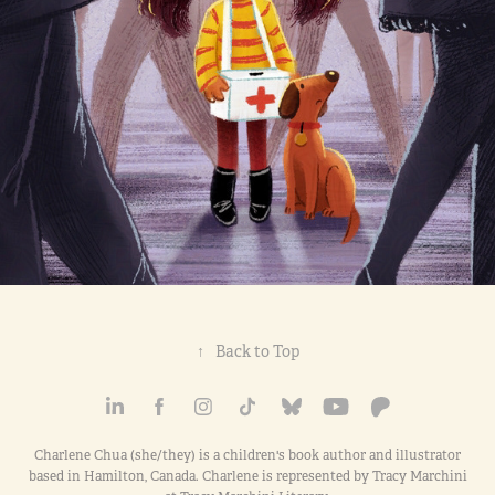
↑
Back to Top
Charlene Chua (she/they) is a children's book author and illustrator
based in Hamilton, Canada. Charlene is represented by Tracy Marchini