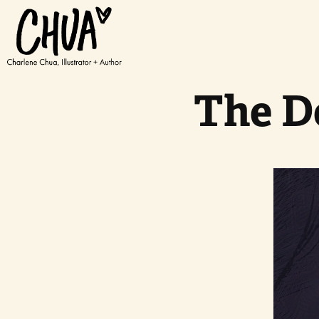
The D