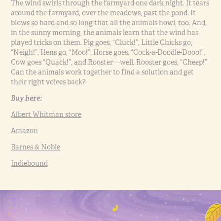
The wind swirls through the farmyard one dark night. It tears
around the farmyard, over the meadows, past the pond. It
blows so hard and so long that all the animals howl, too. And,
in the sunny morning, the animals learn that the wind has
played tricks on them. Pig goes, “Cluck!”, Little Chicks go,
“Neigh!”, Hens go, “Moo!”, Horse goes, “Cock-a-Doodle-Dooo!”,
Cow goes “Quack!”, and Rooster—well, Rooster goes, “Cheep!”
Can the animals work together to find a solution and get
their right voices back?
Buy here:
Albert Whitman store
Amazon
Barnes & Noble
Indiebound