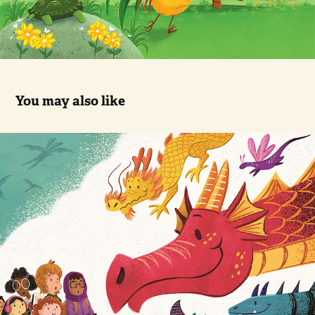
You may also like
When You Go To Dragon School