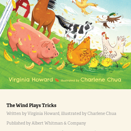
The Wind Plays Tricks
Written by Virginia Howard, illustrated by Charlene Chua
Published by Albert Whitman & Company