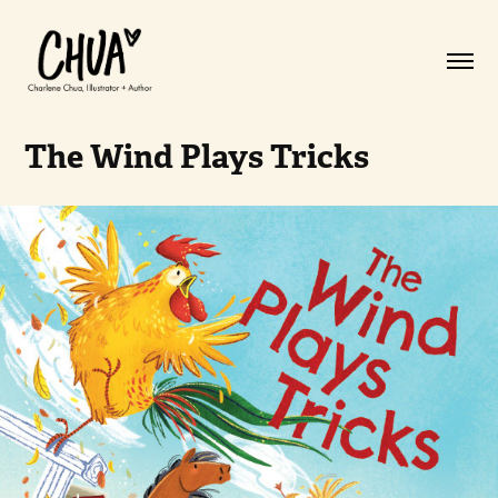
The Wind Plays Tricks