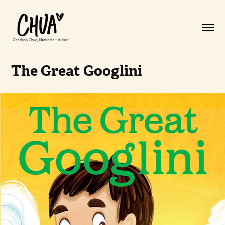
The Great Googlini