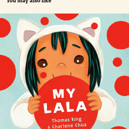
You may also like
My Lala