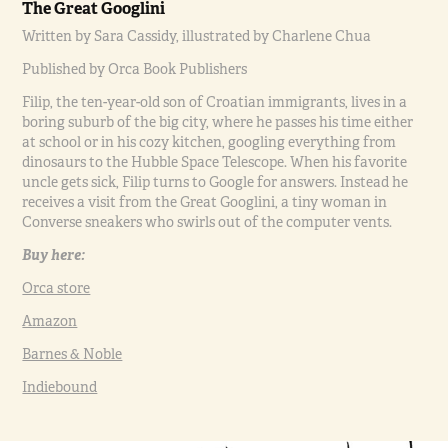
The Great Googlini
Written by Sara Cassidy, illustrated by Charlene Chua
Published by Orca Book Publishers
Filip, the ten-year-old son of Croatian immigrants, lives in a
boring suburb of the big city, where he passes his time either
at school or in his cozy kitchen, googling everything from
dinosaurs to the Hubble Space Telescope. When his favorite
uncle gets sick, Filip turns to Google for answers. Instead he
receives a visit from the Great Googlini, a tiny woman in
Converse sneakers who swirls out of the computer vents.
Buy here:
Orca store
Amazon
Barnes & Noble
Indiebound