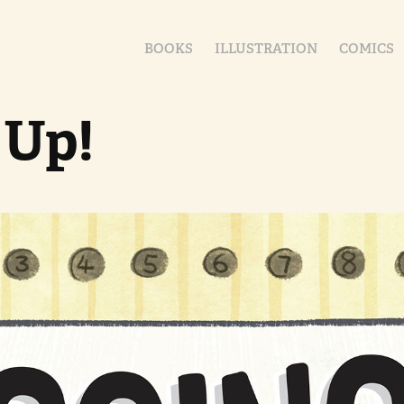
BOOKS
ILLUSTRATION
COMICS
 Up!