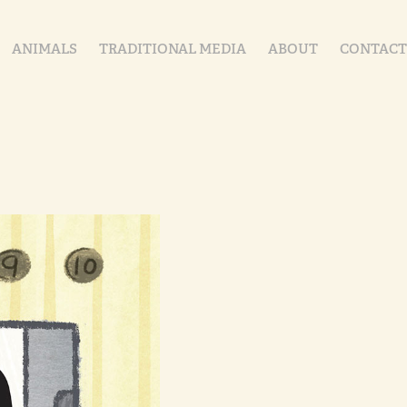
ANIMALS
TRADITIONAL MEDIA
ABOUT
CONTACT