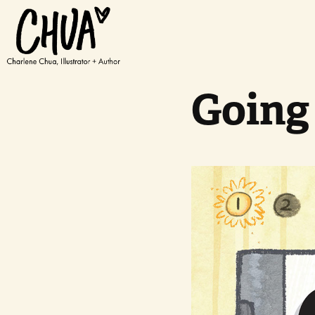
Going