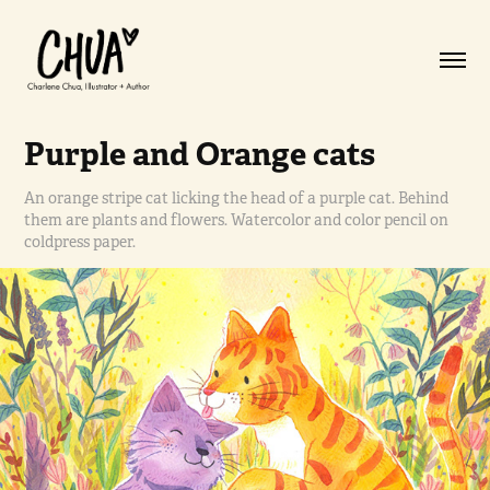
Purple and Orange cats
An orange stripe cat licking the head of a purple cat. Behind
them are plants and flowers. Watercolor and color pencil on
coldpress paper.