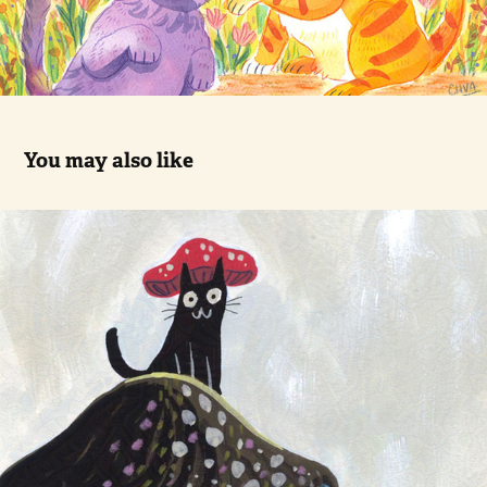
You may also like
Mushroom cat