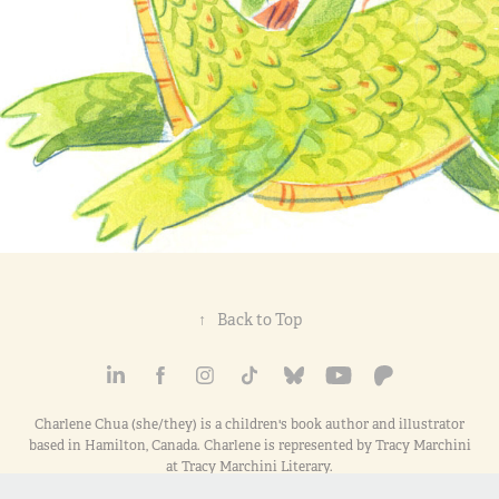
↑
Back to Top
Charlene Chua (she/they) is a children's book author and illustrator
based in Hamilton, Canada. Charlene is represented by Tracy Marchini
at Tracy Marchini Literary.
All images here are © copyright 2000-2026 Charlene Chua and/or