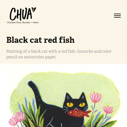
Black cat red fish
Painting of a black cat with a red fish. Gouache and color
pencil on watercolor paper.