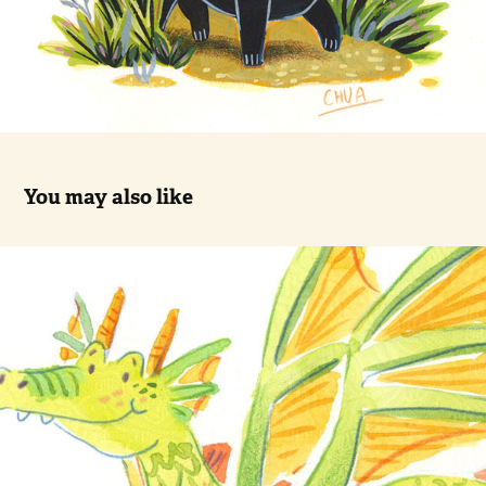
You may also like
Green dragon