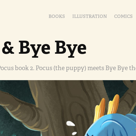
BOOKS
ILLUSTRATION
COMICS
 & Bye Bye
ocus book 2. Pocus (the puppy) meets Bye Bye th