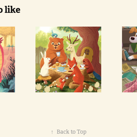
 like
d 
Forest 
Ho
animals 
P
picnic
↑
Back to Top