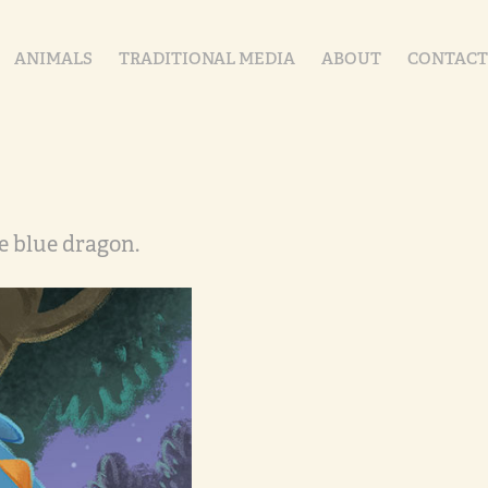
ANIMALS
TRADITIONAL MEDIA
ABOUT
CONTACT
e blue dragon.