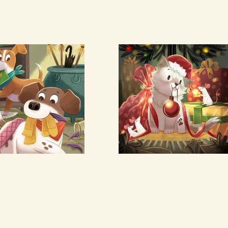
cus & 
Christmas 
ocus
Kitten