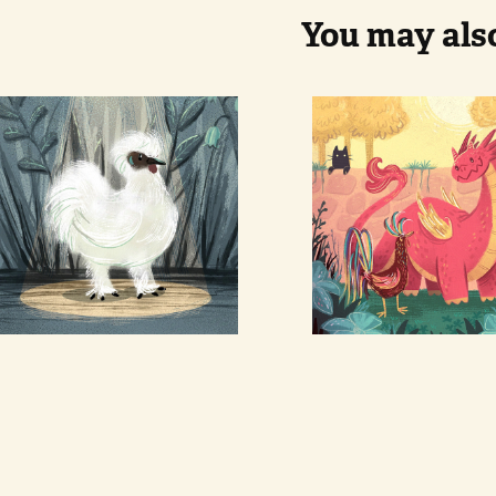
You may also
White 
Dragon an
chicken
Phoenix