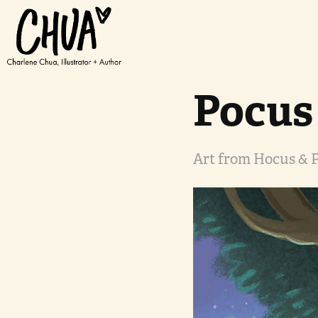
Pocus
Art from Hocus & P