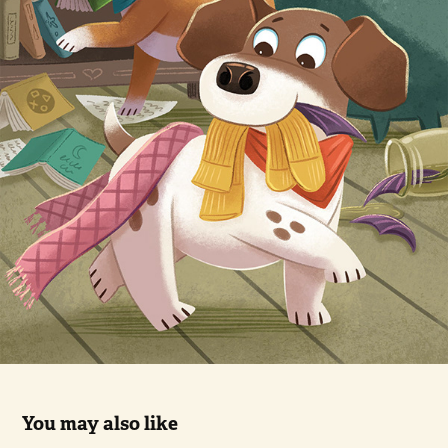
You may also like