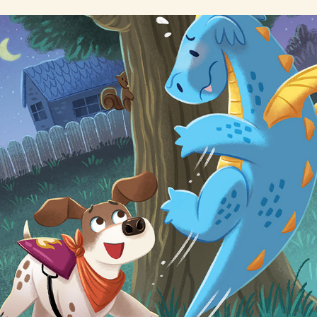
Pocus & Bye Bye