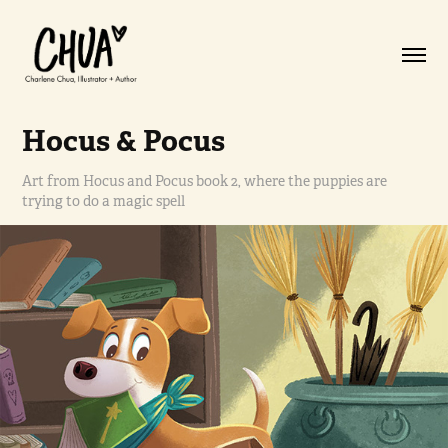
Hocus & Pocus
Art from Hocus and Pocus book 2, where the puppies are
trying to do a magic spell