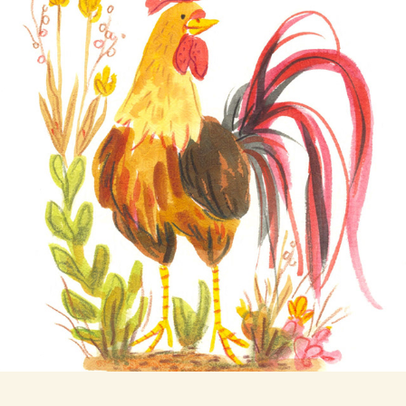
Rooster