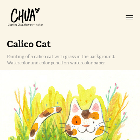
Calico Cat
Painting of a calico cat with grass in the background.
Watercolor and color pencil on watercolor paper.