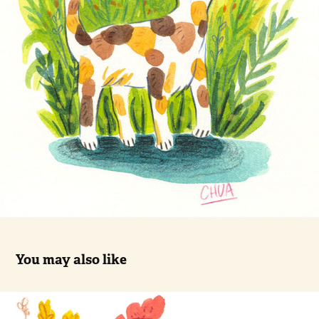
You may also like