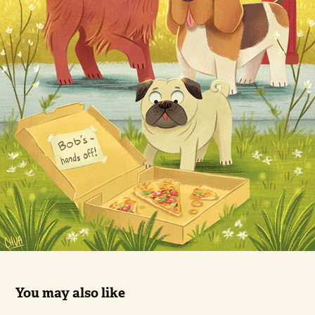
You may also like