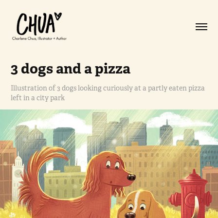
3 dogs and a pizza
Illustration of 3 dogs looking curiously at a partly eaten pizza
left in a city park