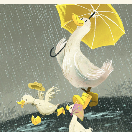
Rainy Day Ducks