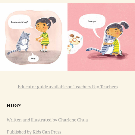
Educator guide available on Teachers Pay Teachers
HUG?
Written and illustrated by Charlene Chua
Published by Kids Can Press