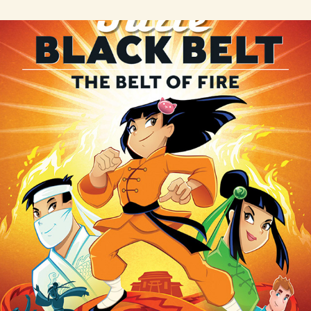
Julie Black Belt series