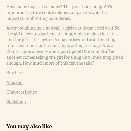
How many hugs is too many? This girl's had enough! This
humorous picture book explores compassion and the
importance of setting boundaries.
After coughing up a hairball, a girl's cat doesn't feel well. So
the girl offers to give her cat a hug, which makes the cat ---
and the girl --- feel better. A dog notices and asks for a hug,
too. Then some ducks come along asking for hugs. And a
skunk . . . and a bear --- and a porcupine! One animal after
another comes asking the girl for a hug until she's simply had
enough. How much more of this can she take?
Buy here:
Amazon
Chapters Indigo
BookShop
You may also like