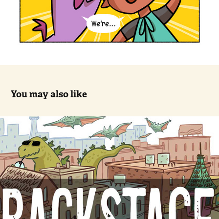
You may also like
Backstage, Sample comic (10 pages)