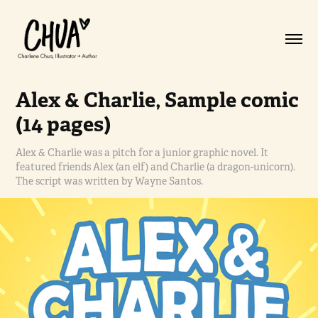
Alex & Charlie, Sample comic 
(14 pages)
Alex & Charlie was a pitch for a junior graphic novel. It
featured friends Alex (an elf) and Charlie (a dragon-unicorn).
The script was written by Wayne Santos.