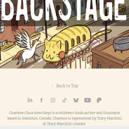
↑
Back to Top
Charlene Chua (she/they) is a children's book author and illustrator
based in Hamilton, Canada. Charlene is represented by Tracy Marchini
at Tracy Marchini Literary.